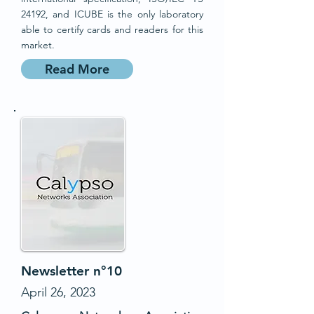
24192, and ICUBE is the only laboratory
able to certify cards and readers for this
market.
Read More
Newsletter n°10
April 26, 2023