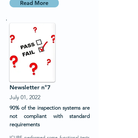
Read More
Newsletter n°7
July 01, 2022
90% of the inspection systems are
not compliant with standard
requirements
ICUBE performed some functional tests