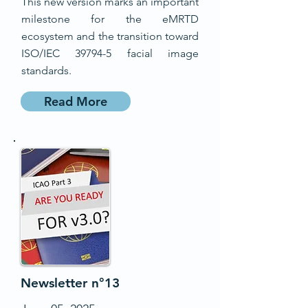
This new version marks an important
milestone for the eMRTD
ecosystem and the transition toward
ISO/IEC 39794-5 facial image
standards.
Read More
Newsletter n°13