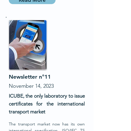
Newsletter n°11
November 14, 2023
ICUBE, the only laboratory to issue
certificates for the international
transport market
The transport market now has its own
international specification, ISO/IEC TS