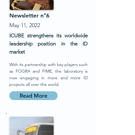
Newsletter n°6
May 11, 2022
ICUBE strengthens its worldwide
leadership position in the ID
market
With its partnership with key players such
as FOGRA and FIME, the laboratory is
now engaging in more and more ID
projects all over the world.
Read More