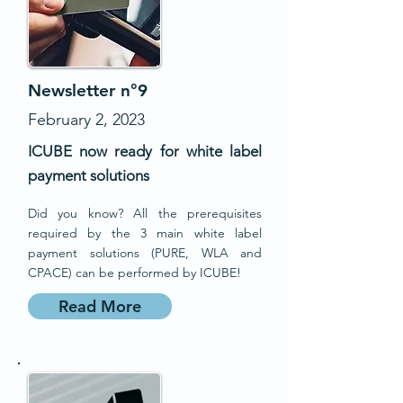
Newsletter n°9
February 2, 2023
ICUBE now ready for white label
payment solutions
Did you know? All the prerequisites
required by the 3 main white label
payment solutions (PURE, WLA and
CPACE) can be performed by ICUBE!
Read More