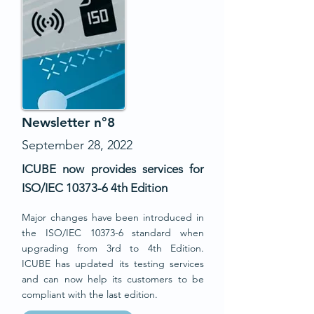
Newsletter n°8
September 28, 2022
ICUBE now provides services for
ISO/IEC 10373-6 4th Edition
Major chang
e
s
have been introduced in
the ISO/IEC 10373-6 standard when
upgrading from 3rd to 4th Edition.
ICUBE has updated its testing services
and can now help its customers to be
compliant with the last edition.