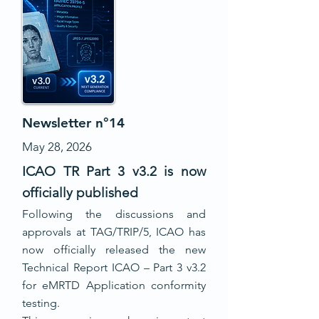
Newsletter n°14
May 28, 2026
ICAO TR Part 3 v3.2 is now
officially published
Following the discussions and
approvals at TAG/TRIP/5, ICAO has
now officially released the new
Technical Report ICAO – Part 3 v3.2
for eMRTD Application conformity
testing.