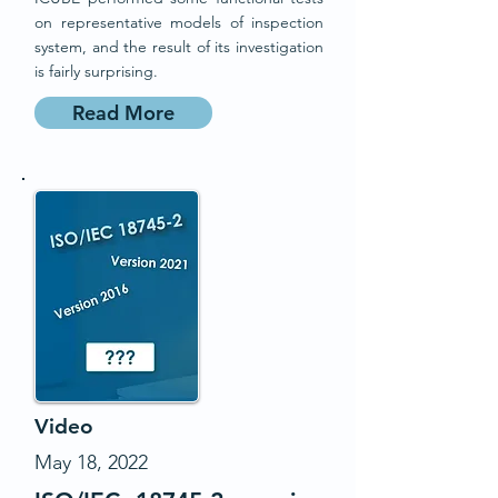
on representative models of inspection
system, and the result of its investigation
is fairly surprising.
Read More
Video
May 18, 2022