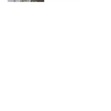
Newsletter n°5
March 02, 2022
ICUBE absorbed 95% of the
certification market for Smart
Ticketing Alliance transport
devices
The independent testing center ICUBE
has certified the vast majority of cards
and readers complying with the
certification scheme defined by STA and
entrusted to CNA PayCert.