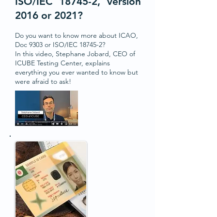
ISO/IEC 18745-2, version
2016 or 2021?
Do you want to know more about ICAO,
Doc 9303 or ISO/IEC 18745-2?
In this video, Stephane Jobard, CEO of
ICUBE Testing Center, explains
everything you ever wanted to know but
were afraid to ask!