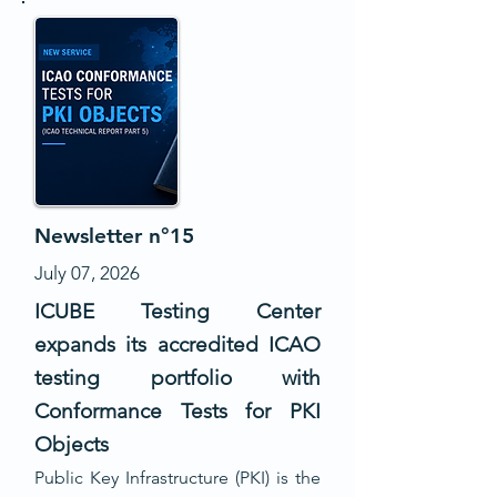
Newsletter n°15
July 07, 2026
ICUBE Testing Center
expands its accredited ICAO
testing portfolio with
Conformance Tests for PKI
Objects
Public Key Infrastructure (PKI) is the