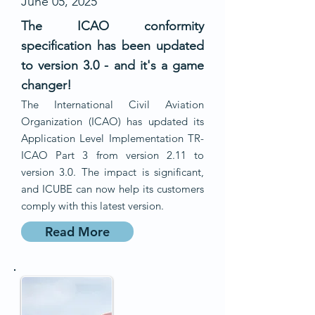
June 05, 2025
The ICAO conformity
specification has been updated
to version 3.0 - and it's a game
changer!
The International Civil Aviation
Organization (ICAO) has updated its
Application Level Implementation TR-
ICAO Part 3 from version 2.11 to
version 3.0. The impact is significant,
and ICUBE can now help its customers
comply with this latest version.
Read More