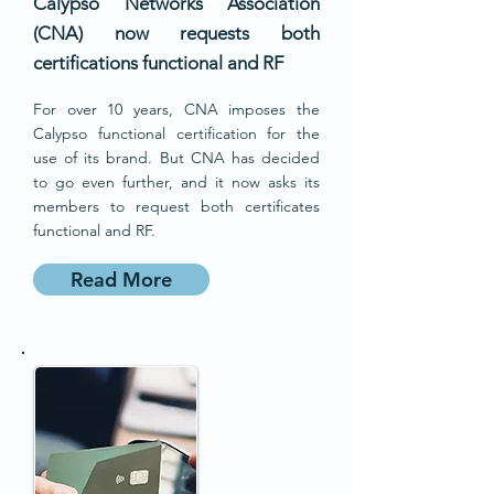
Calypso Networks Association
(CNA) now requests both
certifications functional and RF
For over 10 years, CNA imposes the
Calypso functional certification for the
use of its brand. But CNA has decided
to go even further, and it now asks its
members to request both certificates
functional and RF.
Read More