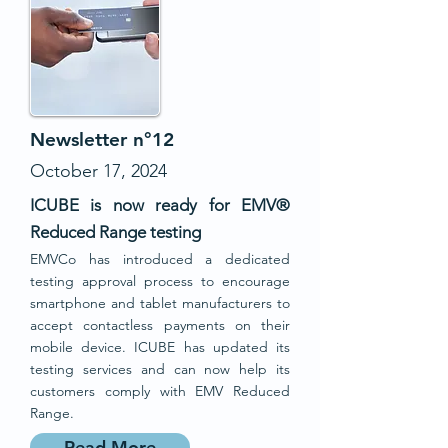
Newsletter n°12
October 17, 2024
ICUBE is now ready for EMV®
Reduced Range testing
EMVCo has introduced a dedicated
testing approval process to encourage
smartphone and tablet manufacturers to
accept contactless payments on their
mobile device. ICUBE has updated its
testing services and can now help its
customers comply with EMV Reduced
Range.
Read More