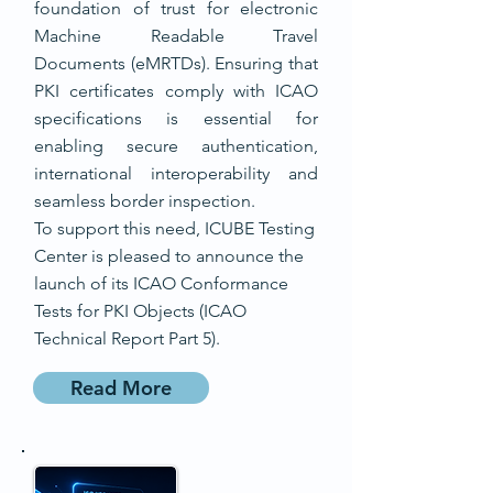
foundation of trust for electronic
Machine Readable Travel
Documents (eMRTDs). Ensuring that
PKI certificates comply with ICAO
specifications is essential for
enabling secure authentication,
international interoperability and
seamless border inspection.
To support this need, ICUBE Testing
Center is pleased to announce the
launch of its ICAO Conformance
Tests for PKI Objects (ICAO
Technical Report Part 5).
Read More