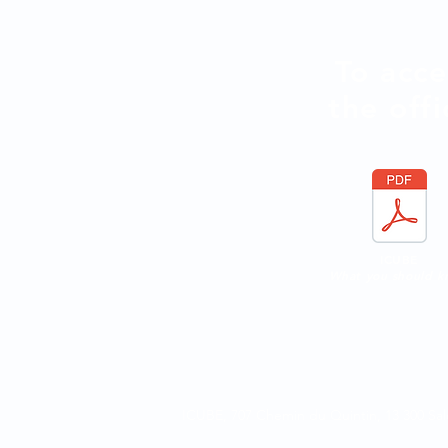
To acce
the offi
ICUBE
What you should 
ICUBE, 707 Chemin du Quintin,
13 300 S