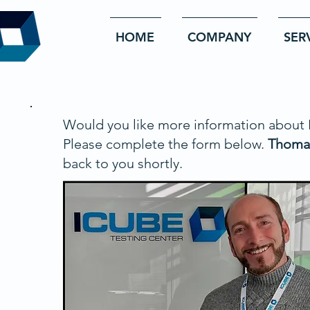
HOME
COMPANY
SER
Would you like more information about
Please complete the form below.
Thoma
back to you shortly.