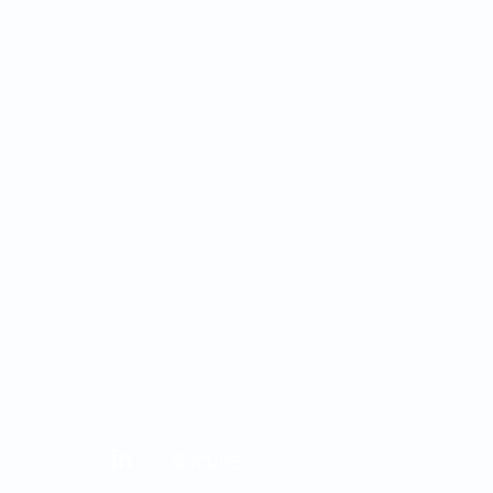
© ICUBE