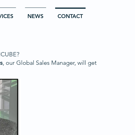
VICES
NEWS
CONTACT
 ICUBE?
s
, our Global Sales Manager, will get