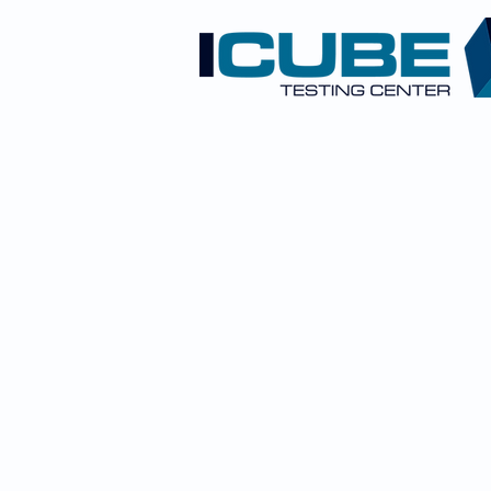
CONTACT