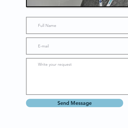
Send Message