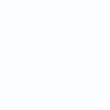
ss
ce
know
alon-de-Provence, FRANCE