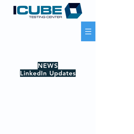
NEWS
LinkedIn Updates